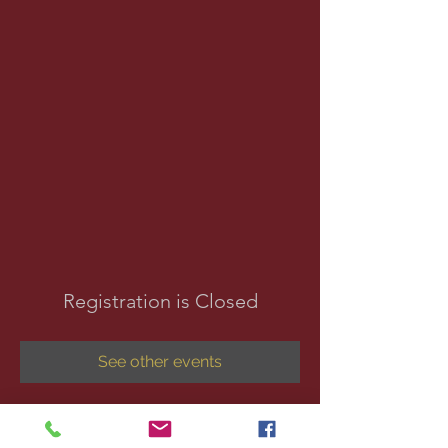
Registration is Closed
See other events