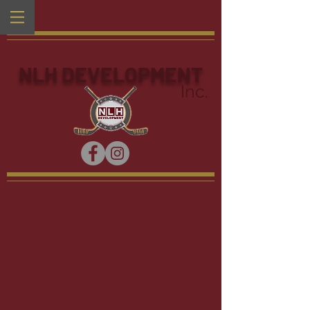
NLH DEVELOPMENT
Inc.