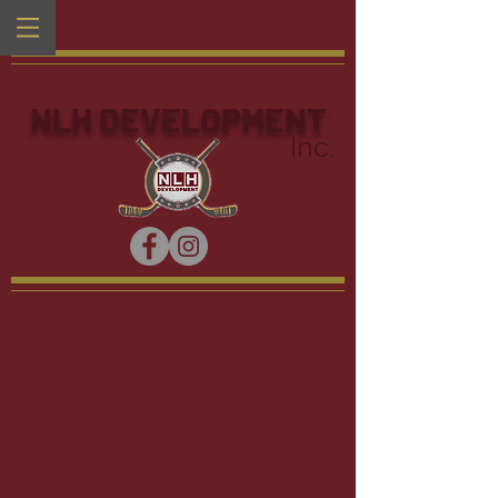
NLH DEVELOPMENT
Inc.