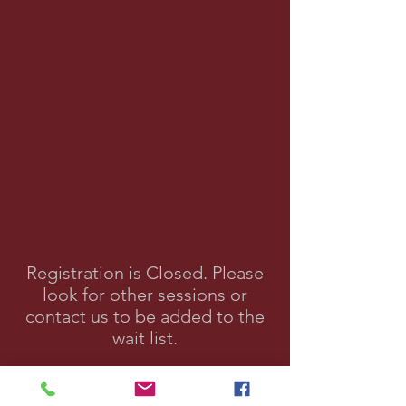
Registration is Closed. Please
look for other sessions or
contact us to be added to the
wait list.
Contact Us