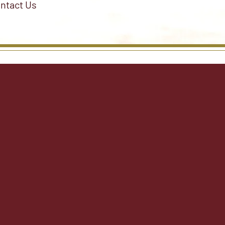
ntact Us