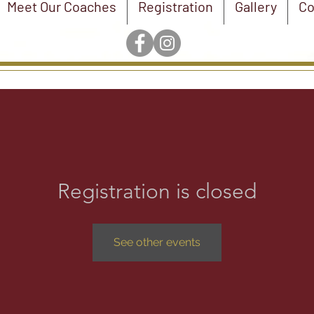
Meet Our Coaches
Registration
Gallery
Co
Registration is closed
See other events