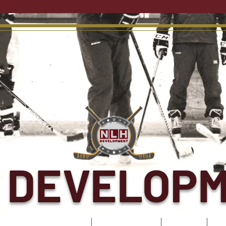
 DEVELOP