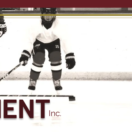
MENT
Inc.