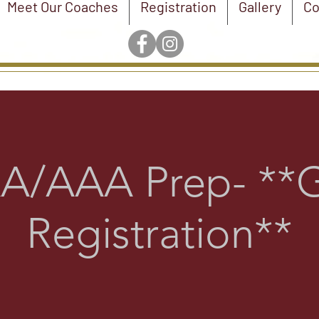
Meet Our Coaches
Registration
Gallery
Co
A/AAA Prep- **G
Registration**