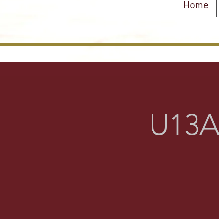
Home
U13A