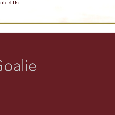
ntact Us
oalie