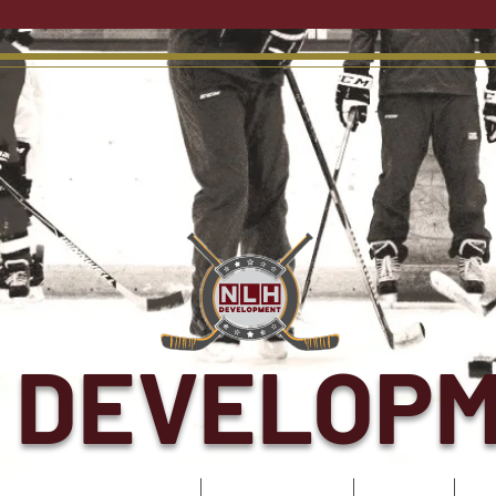
 DEVELOP