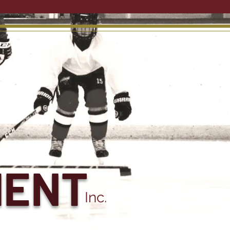
MENT
Inc.