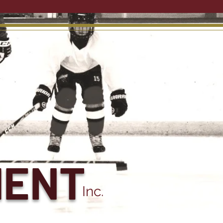
MENT
Inc.