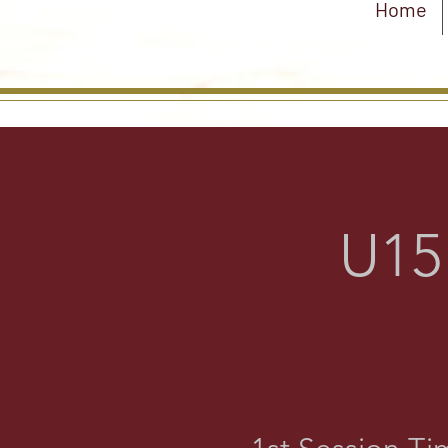
Home
U15