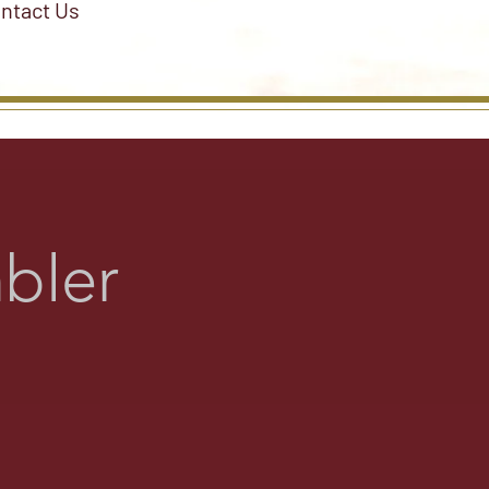
ntact Us
bler