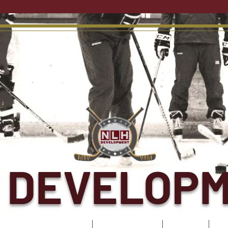
 DEVELOP