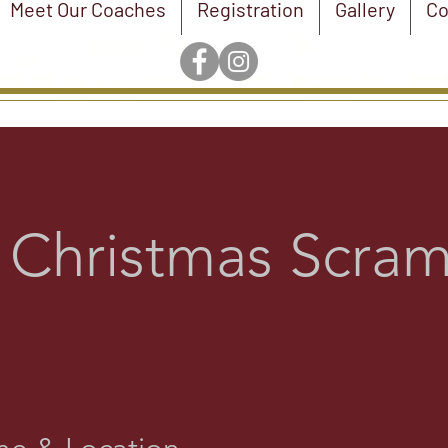
Meet Our Coaches
Registration
Gallery
Co
 Christmas Scram