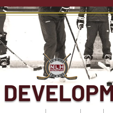
 DEVELOP