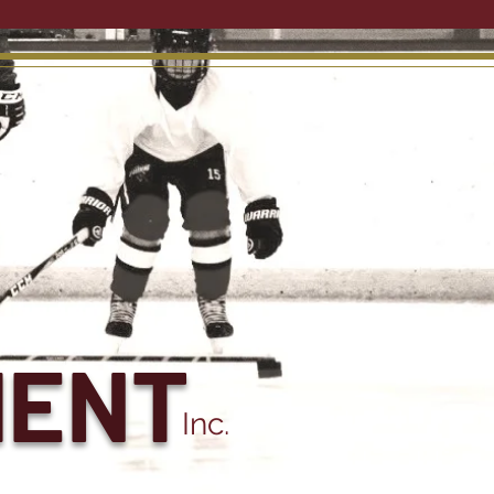
MENT
Inc.