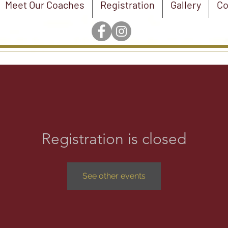
Meet Our Coaches
Registration
Gallery
Co
Registration is closed
See other events