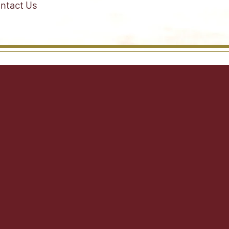
ntact Us