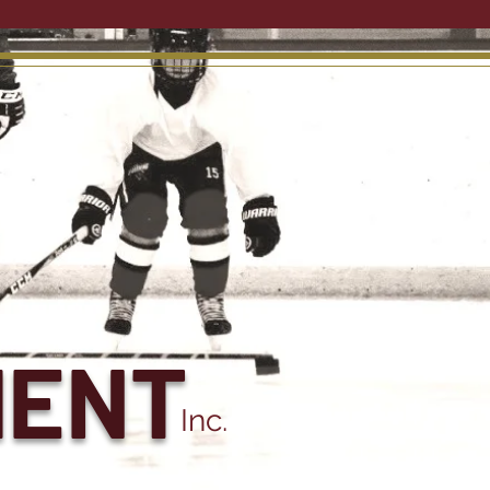
MENT
Inc.