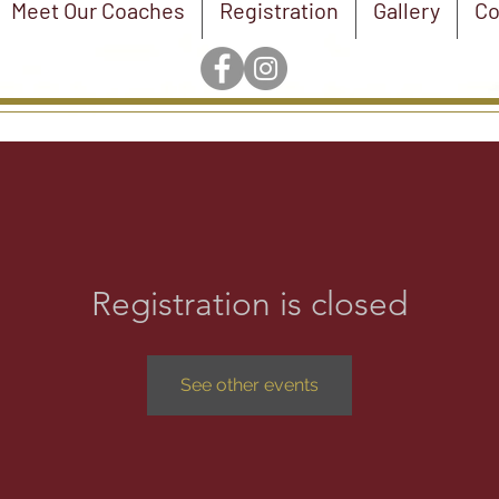
Meet Our Coaches
Registration
Gallery
Co
Registration is closed
See other events