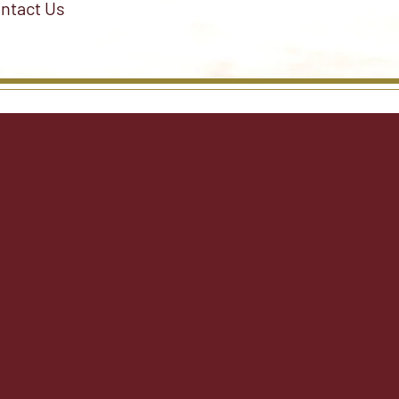
ntact Us