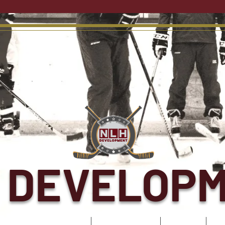
 DEVELOP