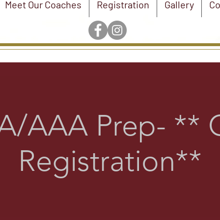
Meet Our Coaches
Registration
Gallery
Co
/AAA Prep- ** 
Registration**