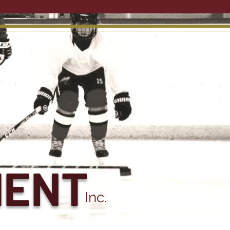
MENT
Inc.