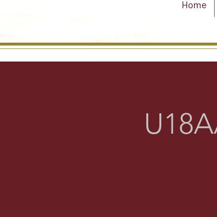
Home
U18AA