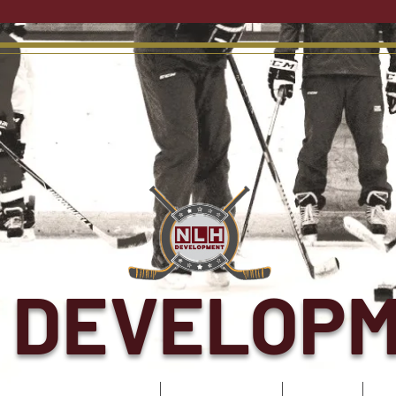
 DEVELOP