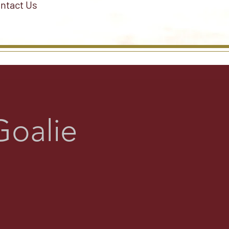
ntact Us
Goalie